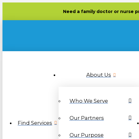
Need
a family doctor or nurse p
About Us
Who We Serve
Our Partners
Find Services
Our Purpose