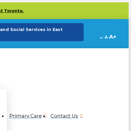
st Toronto.
(opens in a new tab)
and Social Services in East
Decrease
Reset
Increa
A
A
A
font
font
size.
font
size.
size.
Primary Care
Contact Us