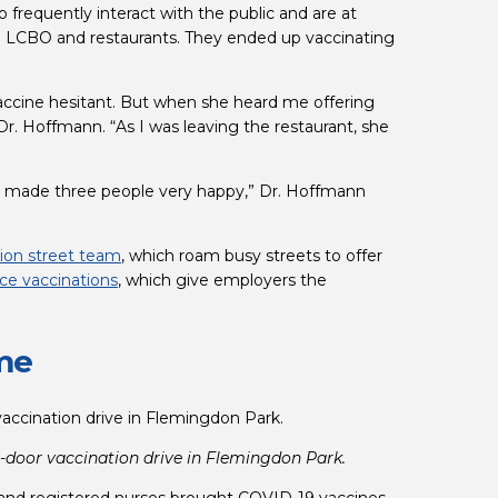
 frequently interact with the public and are at 
al LCBO and restaurants. They ended up vaccinating 
ccine hesitant. But when she heard me offering 
r. Hoffmann. “As I was leaving the restaurant, she 
e made three people very happy,” Dr. Hoffmann 
ion street team
, which roam busy streets to offer 
ce vaccinations
, which give employers the 
ome
oor vaccination drive in Flemingdon Park.