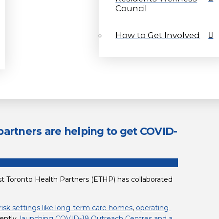
Council
How to Get Involved
artners are helping to get COVID-
t Toronto Health Partners (ETHP) has collaborated 
risk settings like long-term care homes
, 
operating 
ently, 
launching COVID-19 Outreach Centres and a 