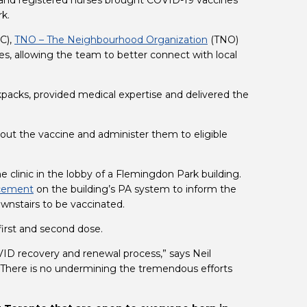
 and registered nurses brought COVID-19 vaccines 
rk.
C), 
TNO – The Neighbourhood Organization
 (TNO) 
es, allowing the team to better connect with local 
acks, provided medical expertise and delivered the 
ut the vaccine and administer them to eligible 
clinic in the lobby of a Flemingdon Park building. 
cement
 on the building’s PA system to inform the 
ownstairs to be vaccinated.
 first and second dose.
ID recovery and renewal process,” says Neil 
There is no undermining the tremendous efforts 