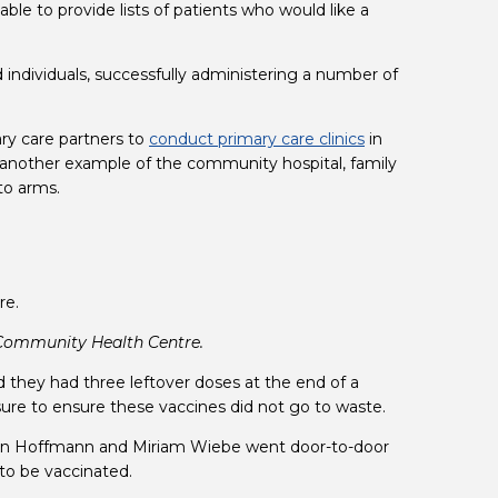
e to provide lists of patients who would like a 
 individuals, successfully administering a number of 
y care partners to 
conduct primary care clinics
(opens in a new t
 in 
 another example of the community hospital, family 
to arms.
Community Health Centre.
in a new tab)
d they had three leftover doses at the end of a 
sure to ensure these vaccines did not go to waste.
san Hoffmann and Miriam Wiebe went door-to-door 
 to be vaccinated.