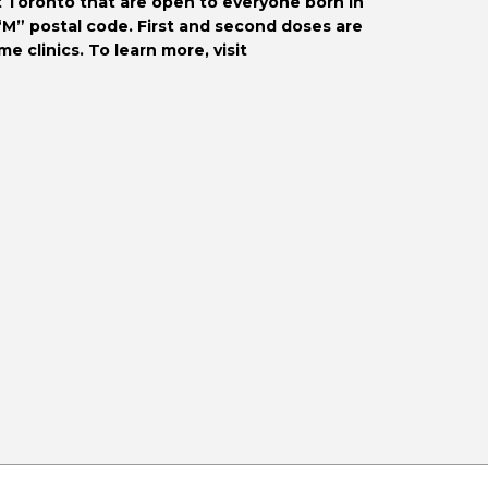
 Toronto that are open to everyone born in 
“M” postal code. First and second doses are 
available. Appointments may be booked in advance at some clinics. To learn more, visit 