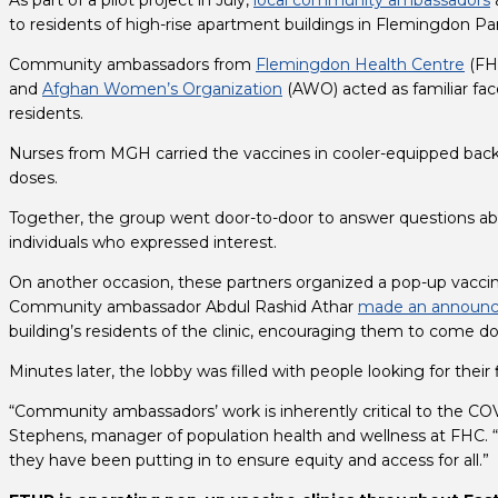
As part of a pilot project in July, 
local community ambassadors
to residents of high-rise apartment buildings in Flemingdon Pa
Community ambassadors from 
Flemingdon Health Centre
 (FH
and 
Afghan Women’s Organization
 (AWO) acted as familiar fac
residents.
Nurses from MGH carried the vaccines in cooler-equipped backp
doses.
Together, the group went door-to-door to answer questions abo
individuals who expressed interest.
On another occasion, these partners organized a pop-up vaccine 
Community ambassador Abdul Rashid Athar 
made an announ
building’s residents of the clinic, encouraging them to come d
Minutes later, the lobby was filled with people looking for their
“Community ambassadors’ work is inherently critical to the COV
Stephens, manager of population health and wellness at FHC. “
they have been putting in to ensure equity and access for all.”