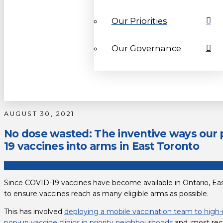
Our Priorities
Our Governance
AUGUST 30, 2021
No dose wasted: The inventive ways our p
19 vaccines into arms in East Toronto
Since COVID-19 vaccines have become available in Ontario, Eas
to ensure vaccines reach as many eligible arms as possible.
This has involved 
deploying a mobile vaccination team to high-
pop-up vaccine clinics in priority neighbourhoods
 and, most rec