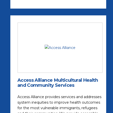
Access Alliance Multicultural Health
and Community Services
Access Alliance provides services and addresses
system inequities to improve health outcomes
for the most vulnerable immigrants, refugees