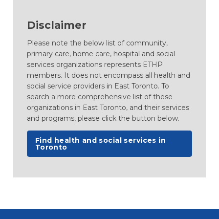
Disclaimer
Please note the below list of community,
primary care, home care, hospital and social
services organizations represents ETHP
members. It does not encompass all health and
social service providers in East Toronto. To
search a more comprehensive list of these
organizations in East Toronto, and their services
and programs, please click the button below.
(opens in a new tab)
Find health and social services in
Toronto