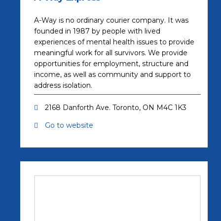
A-Way is no ordinary courier company. It was
founded in 1987 by people with lived
experiences of mental health issues to provide
meaningful work for all survivors. We provide
opportunities for employment, structure and
income, as well as community and support to
address isolation.
2168 Danforth Ave. Toronto, ON M4C 1K3
Go to website
(opens in a new tab)