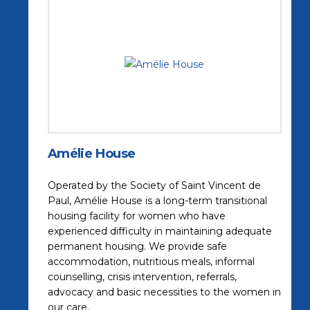
Amélie House
Operated by the Society of Saint Vincent de
Paul, Amélie House is a long-term transitional
housing facility for women who have
experienced difficulty in maintaining adequate
permanent housing. We provide safe
accommodation, nutritious meals, informal
counselling, crisis intervention, referrals,
advocacy and basic necessities to the women in
our care.