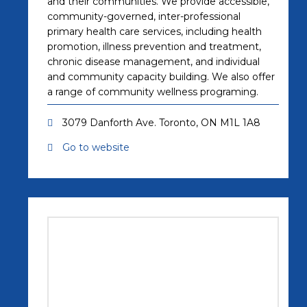
and their communities. We provide accessible,
community-governed, inter-professional
primary health care services, including health
promotion, illness prevention and treatment,
chronic disease management, and individual
and community capacity building. We also offer
a range of community wellness programing.
3079 Danforth Ave. Toronto, ON M1L 1A8
Go to website
(opens in a new tab)