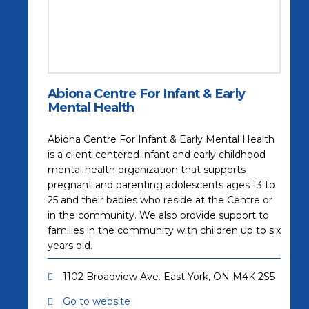
Abiona Centre For Infant & Early
Mental Health
Abiona Centre For Infant & Early Mental Health
is a client-centered infant and early childhood
mental health organization that supports
pregnant and parenting adolescents ages 13 to
25 and their babies who reside at the Centre or
in the community. We also provide support to
families in the community with children up to six
years old.
1102 Broadview Ave. East York, ON M4K 2S5
Go to website
(opens in a new tab)