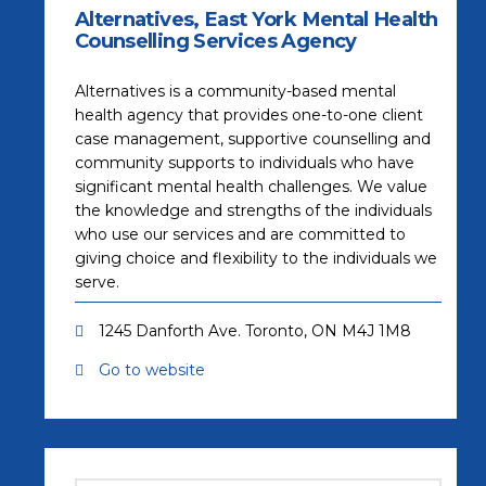
Alternatives, East York Mental Health
Counselling Services Agency
Alternatives is a community-based mental
health agency that provides one-to-one client
case management, supportive counselling and
community supports to individuals who have
significant mental health challenges. We value
the knowledge and strengths of the individuals
who use our services and are committed to
giving choice and flexibility to the individuals we
serve.
1245 Danforth Ave. Toronto, ON M4J 1M8
Go to website
(opens in a new tab)