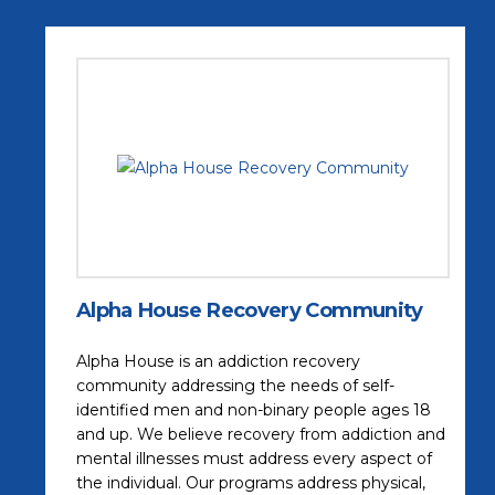
Alpha House Recovery Community
Alpha House is an addiction recovery
community addressing the needs of self-
identified men and non-binary people ages 18
and up. We believe recovery from addiction and
mental illnesses must address every aspect of
the individual. Our programs address physical,