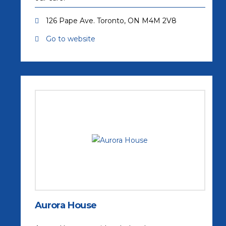
126 Pape Ave. Toronto, ON M4M 2V8
Go to website
(opens in a new tab)
Aurora House