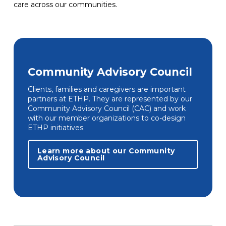
care across our communities.
Community Advisory Council
Clients, families and caregivers are important
partners at ETHP. They are represented by our
Community Advisory Council (CAC) and work
with our member organizations to co-design
ETHP initiatives.
Learn more about our Community
Advisory Council