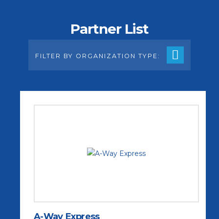
Partner List
FILTER BY ORGANIZATION TYPE:
A-Way Express