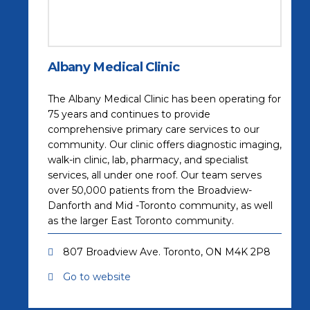
Albany Medical Clinic
The Albany Medical Clinic has been operating for
75 years and continues to provide
comprehensive primary care services to our
community. Our clinic offers diagnostic imaging,
walk-in clinic, lab, pharmacy, and specialist
services, all under one roof. Our team serves
over 50,000 patients from the Broadview-
Danforth and Mid -Toronto community, as well
as the larger East Toronto community.
807 Broadview Ave. Toronto, ON M4K 2P8
Go to website
(opens in a new tab)