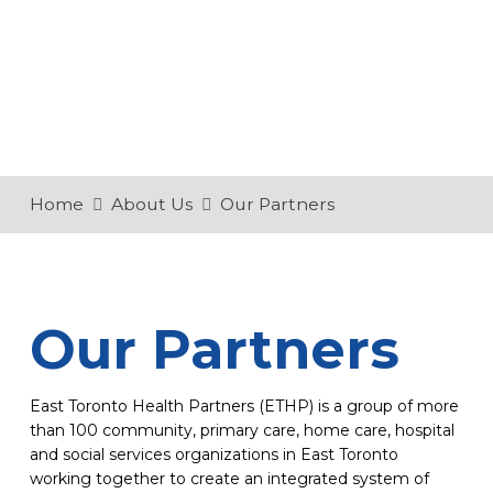
Home
About Us
Our Partners
Our Partners
East Toronto Health Partners (ETHP) is a group of more
than 100 community, primary care, home care, hospital
and social services organizations in East Toronto
working together to create an integrated system of