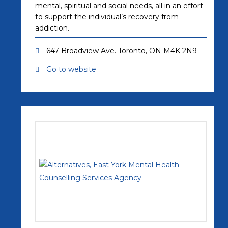
mental, spiritual and social needs, all in an effort
to support the individual’s recovery from
addiction.
647 Broadview Ave. Toronto, ON M4K 2N9
Go to website
(opens in a new tab)