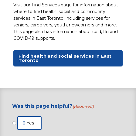
Visit our Find Services page for information about
where to find health, social and community
services in East Toronto, including services for
seniors, caregivers, youth, newcomers and more.
This page also has information about cold, flu and
COVID-19 supports.
Find health and social services in East
Toronto
Was this page helpful?
(Required)
Yes