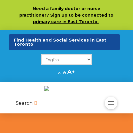
Skip
Skip
Site
Need
a family doctor or nurse
to
to
map
practitioner?
Sign up to be connected to
Content
navigation
primary care in East Toronto.
(opens in a ne
Find Health and Social Services in East
Toronto
Decrease
Reset
Increase
A
A
A
font
font
size.
font
size.
size.
Search