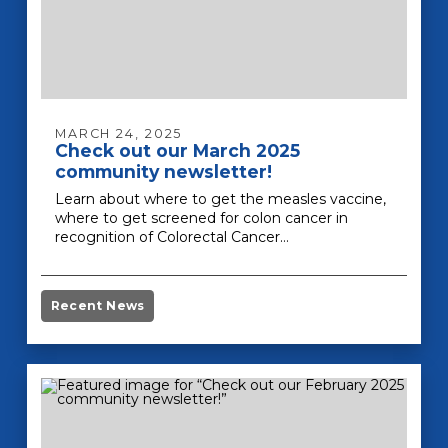
MARCH 24, 2025
Check out our March 2025
community newsletter!
Learn about where to get the measles vaccine,
where to get screened for colon cancer in
recognition of Colorectal Cancer…
Recent News