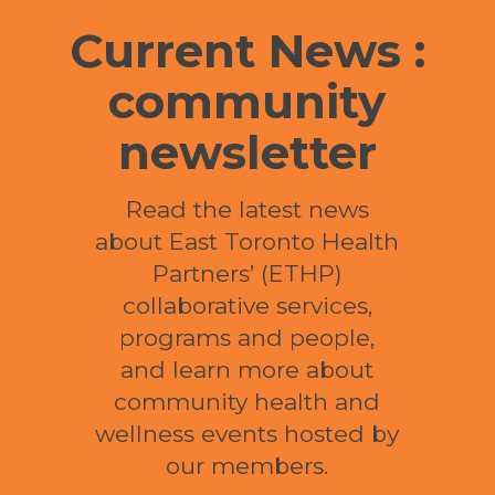
Current News :
community
newsletter
Read the latest news
about East Toronto Health
Partners’ (ETHP)
collaborative services,
programs and people,
and learn more about
community health and
wellness events hosted by
our members.