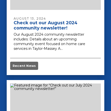
AUGUST 13, 2024
Check out our August 2024
community newsletter!
Our August 2024 community newsletter
includes: Details about an upcoming
community event focused on home care
services in Taylor-Massey A…
Recent News