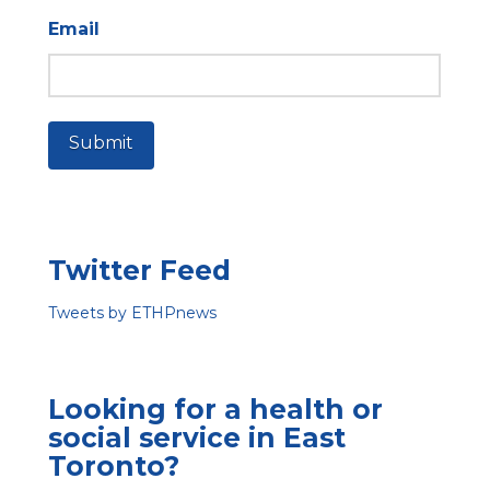
Email
Submit
Twitter Feed
Tweets by ETHPnews
Looking for a health or
social service in East
Toronto?