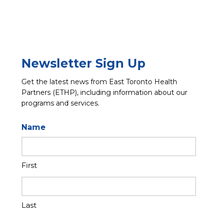
Newsletter Sign Up
Get the latest news from East Toronto Health
Partners (ETHP), including information about our
programs and services.
Name
First
Last