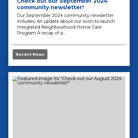
Check out our September 2024
community newsletter!
Our September 2024 community newsletter
includes: An update about our soon-to-launch
Integrated Neighbourhood Home Care
Program A recap of a…
Recent News