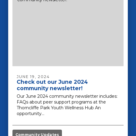
JUNE 19, 2024
Check out our June 2024
community newsletter!
Our June 2024 community newsletter includes:
FAQs about peer support programs at the
Thorncliffe Park Youth Wellness Hub An
opportunity…
Community Updates