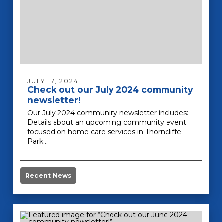
JULY 17, 2024
Check out our July 2024 community
newsletter!
Our July 2024 community newsletter includes:
Details about an upcoming community event
focused on home care services in Thorncliffe
Park…
Recent News