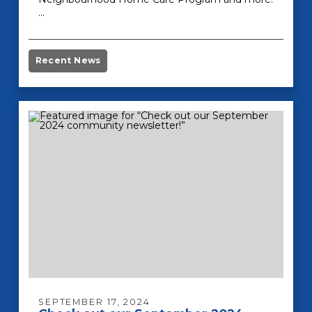
…
Recent News
SEPTEMBER 17, 2024