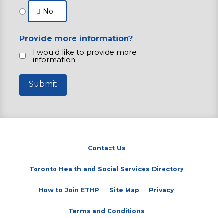
No
Provide more information?
I would like to provide more
information
Submit
Contact Us
(opens in a new tab)
Toronto Health and Social Services Directory
How to Join ETHP
Site Map
Privacy
Terms and Conditions