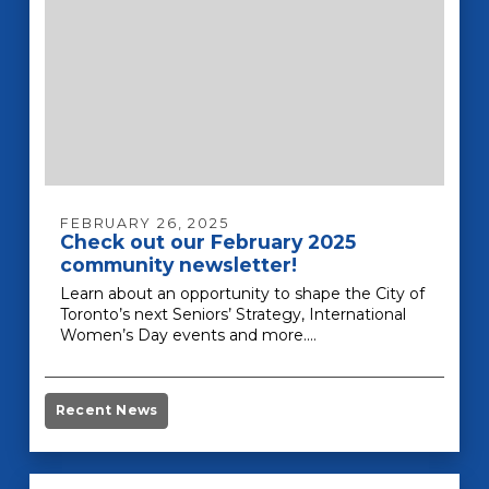
FEBRUARY 26, 2025
Check out our February 2025
community newsletter!
Learn about an opportunity to shape the City of
Toronto’s next Seniors’ Strategy, International
Women’s Day events and more.…
Recent News