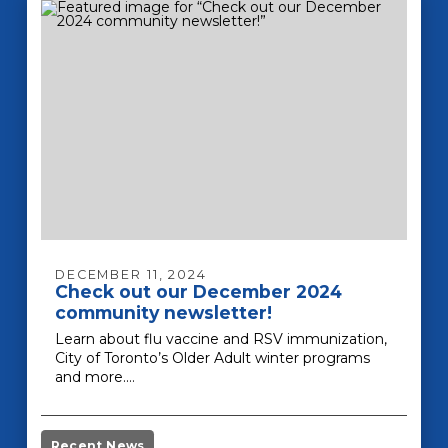
DECEMBER 11, 2024
Check out our December 2024
community newsletter!
Learn about flu vaccine and RSV immunization,
City of Toronto’s Older Adult winter programs
and more.…
Recent News