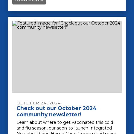
OCTOBER 24, 2024
Check out our October 2024
community newsletter!
Learn about where to get vaccinated this cold
and flu season, our soon-to-launch Integrated
Neighbourhood Home Care Program and more.