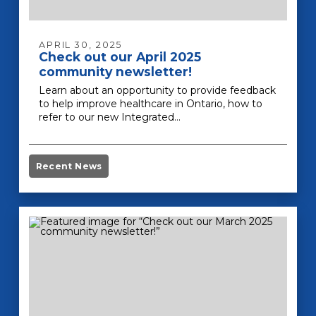
APRIL 30, 2025
Check out our April 2025
community newsletter!
Learn about an opportunity to provide feedback
to help improve healthcare in Ontario, how to
refer to our new Integrated…
Recent News