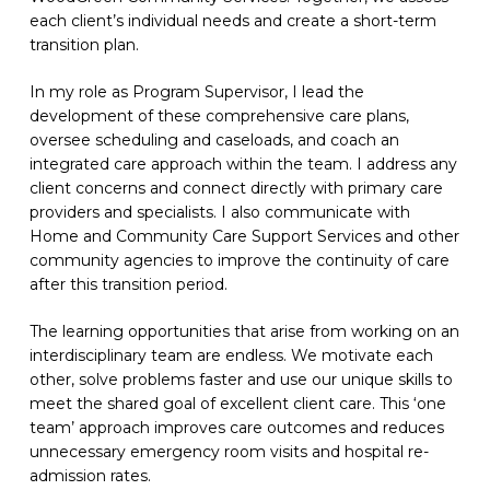
each
client’s
individual needs and create a short-term
transition plan.
In my role as Program Supervisor, I lead the
development of these comprehensive care plans,
oversee scheduling and caseloads
,
and coach an
integrated care approach within the team. I address any
client concerns and connect directly with primary care
providers and specialists. I also communicate with
Home and Community Care Support Services and other
community agencies to improve the continuity of care
after this transition period.
The learning opportunities that arise from working on an
interdisciplinary team are endless. We motivate each
other, solve problems faster and use our unique skills to
meet the shared goal of excellent client care. This ‘one
team’ approach improves care outcomes and reduces
unnecessary emergency room visits and hospital re-
admission rates.