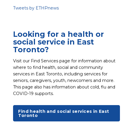
Tweets by ETHPnews
Looking for a health or
social service in East
Toronto?
Visit our Find Services page for information about
where to find health, social and community
services in East Toronto, including services for
seniors, caregivers, youth, newcomers and more.
This page also has information about cold, flu and
COVID-19 supports.
Find health and social services in East
Toronto