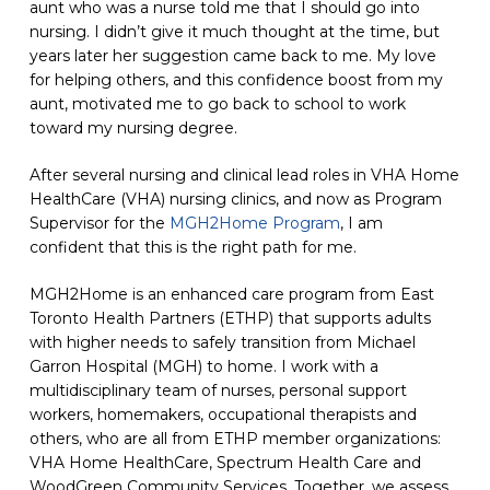
aunt who was a nurse
told me
that I should go into
nursing. I didn’t give it much thought at the time, but
years later her suggestion came back to me. My love
for helping others, and this confidence boost from my
aunt, motivated me to go back to school to work
toward my nursing degree.
After several nursing and clinical lead roles in VHA Home
HealthCare (VHA) nursing clinics, and now as Program
Supervisor for the
MGH2Home Program
, I am
confident that this is the right path for me.
MGH2Home is an enhanced care program from East
Toronto Health Partners (ETHP) that supports adults
with higher needs to safely transition from Michael
Garron Hospital
(MGH)
to home. I work with a
multidisciplinary team of nurses, personal support
workers, homemakers, occupational therapists and
others, who are all from ETHP member organizations:
VHA
Home HealthCare
, Spectrum Health Care and
WoodGreen Community Services. Together, we assess