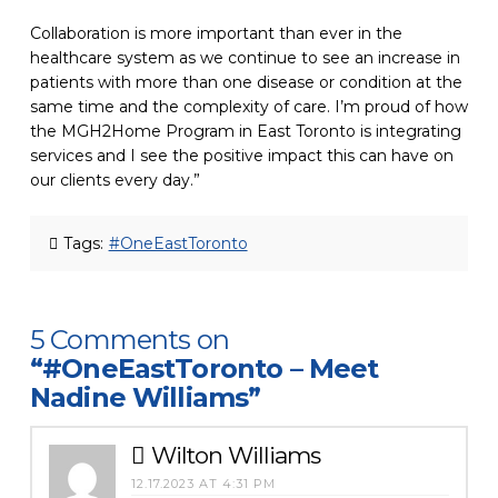
Collaboration is more important than ever in the
healthcare system as we continue to see an increase in
patients with more than one disease or condition at the
same time
and the complexity of care. I’m proud of how
the MGH2Home Program in East Toronto is integrating
services and I see the positive impact this can have on
our clients every day.”
Tags:
#OneEastToronto
5 Comments on
“#OneEastToronto – Meet
Nadine Williams”
Wilton Williams
12.17.2023 AT 4:31 PM