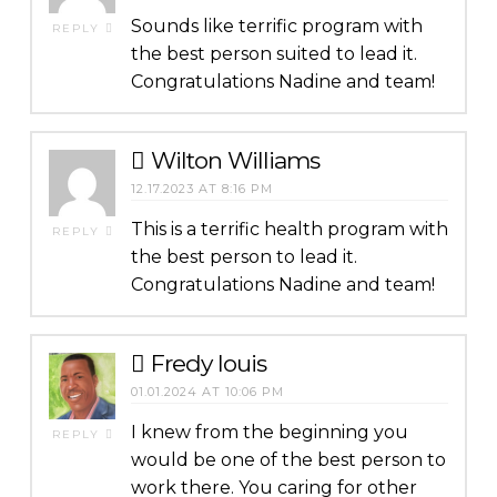
Sounds like terrific program with
REPLY
the best person suited to lead it.
Congratulations Nadine and team!
Wilton Williams
12.17.2023 AT 8:16 PM
This is a terrific health program with
REPLY
the best person to lead it.
Congratulations Nadine and team!
Fredy louis
01.01.2024 AT 10:06 PM
I knew from the beginning you
REPLY
would be one of the best person to
work there. You caring for other