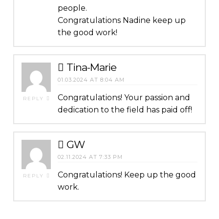
people.
Congratulations Nadine keep up
the good work!
Tina-Marie
01.03.2024 AT 8:04 AM
Congratulations! Your passion and
REPLY
dedication to the field has paid off!
GW
02.11.2024 AT 7:33 PM
Congratulations! Keep up the good
REPLY
work.