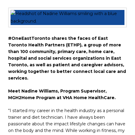
#OneEastToronto shares the faces of East
Toronto Health Partners (ETHP), a group of more
than 100 community, primary care, home care,
hospital and social services organizations in East
Toronto, as well as patient and caregiver advisors,
working together to
better connect local care and
services.
Meet Nadine Williams, Program Supervisor,
MGH2Home Program at VHA Home HealthCare.
“I started my career in the health industry as a personal
trainer and diet technician. I have always been
passionate about the impact lifestyle changes can have
on the body and the mind. While working in fitness, my