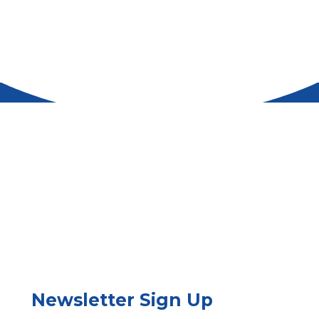
Newsletter Sign Up