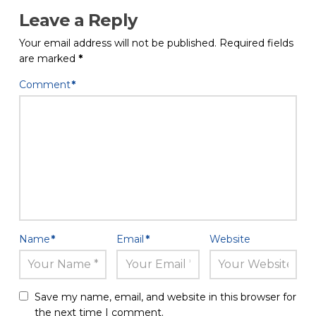
Leave a Reply
Your email address will not be published.
Required fields
are marked
*
Comment
*
Name
*
Email
*
Website
Save my name, email, and website in this browser for
the next time I comment.