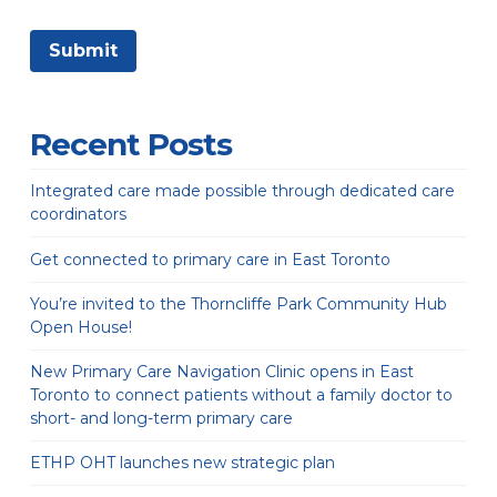
Recent Posts
Integrated care made possible through dedicated care
coordinators
Get connected to primary care in East Toronto
You’re invited to the Thorncliffe Park Community Hub
Open House!
New Primary Care Navigation Clinic opens in East
Toronto to connect patients without a family doctor to
short- and long-term primary care
ETHP OHT launches new strategic plan