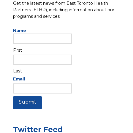
Get the latest news from East Toronto Health
Partners (ETHP), including information about our
programs and services.
Name
First
Last
Email
Submit
Twitter Feed