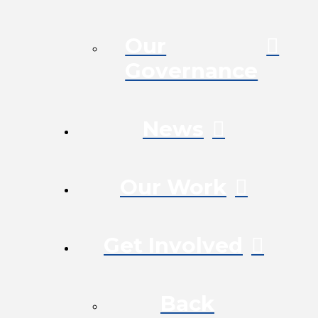
Our
Governance
News
Our Work
Get Involved
Back