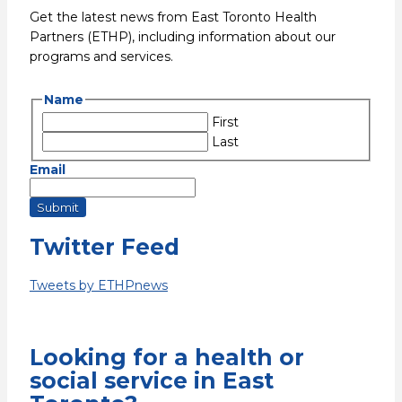
Get the latest news from East Toronto Health
Partners (ETHP), including information about our
programs and services.
Name
First
Last
Email
Submit
Twitter Feed
Tweets by ETHPnews
Looking for a health or
social service in East