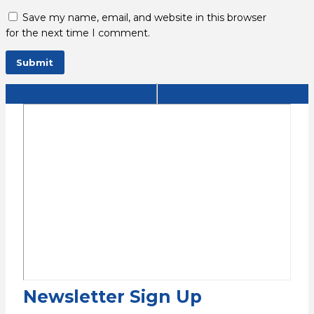
Save my name, email, and website in this browser
for the next time I comment.
Newsletter Sign Up