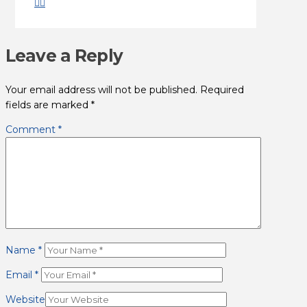
Leave a Reply
Your email address will not be published.
Required
fields are marked
*
Comment
*
Name
*
Email
*
Website