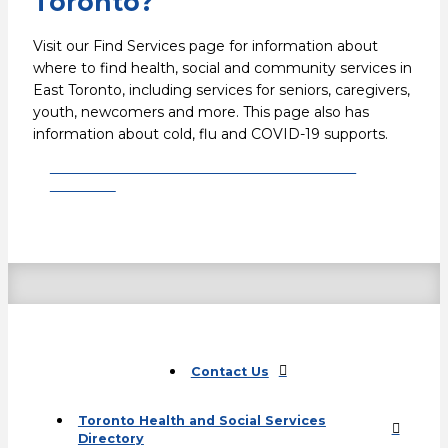
Toronto?
Visit our Find Services page for information about
where to find health, social and community services in
East Toronto, including services for seniors, caregivers,
youth, newcomers and more. This page also has
information about cold, flu and COVID-19 supports.
Find health and social services in East
Toronto
Contact Us
Toronto Health and Social Services
Directory