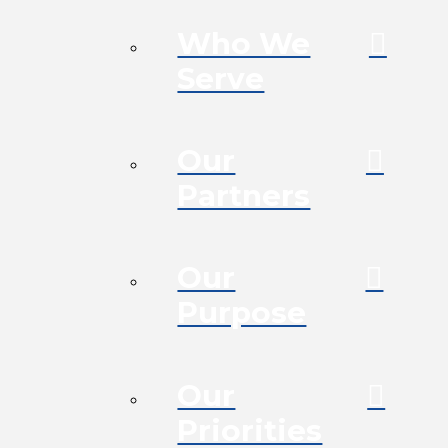
Who We
Serve
Our
Partners
Our
Purpose
Our
Priorities