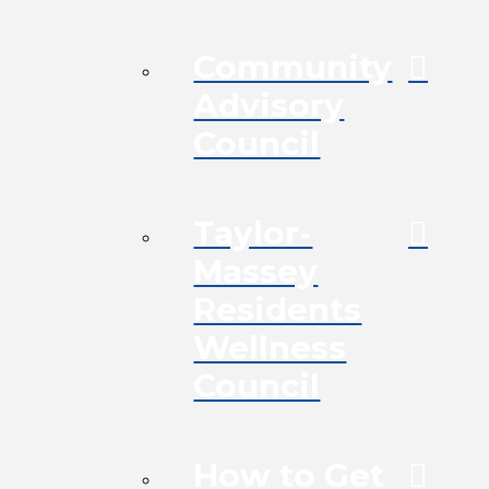
Community
Advisory
Council
Taylor-
Massey
Residents
Wellness
Council
How to Get