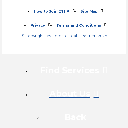
(opens in a new tab)
How to Join ETHP
Site Map
Privacy
Terms and Conditions
© Copyright East Toronto Health Partners 2026
Find Services
About Us
Back