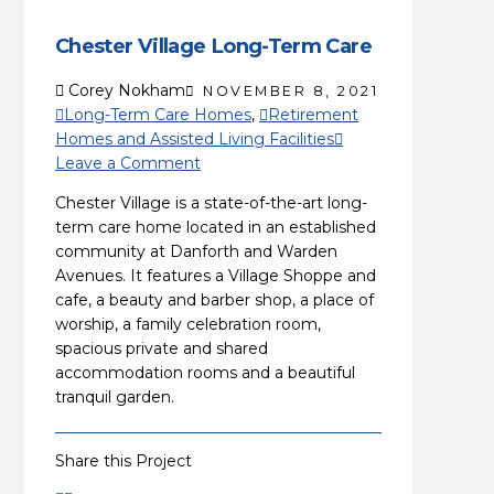
Chester Village Long-Term Care
Corey Nokham
NOVEMBER 8, 2021
Long-Term Care Homes
,
Retirement
Homes and Assisted Living Facilities
Leave a Comment
Chester Village is a state-of-the-art long-
term care home located in an established
community at Danforth and Warden
Avenues. It features a Village Shoppe and
cafe, a beauty and barber shop, a place of
worship, a family celebration room,
spacious private and shared
accommodation rooms and a beautiful
tranquil garden.
Share this Project