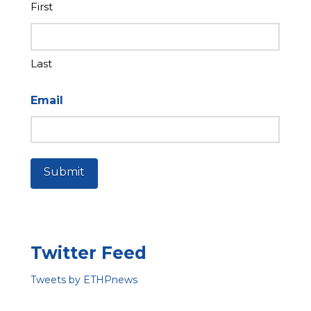
First
Last
Email
Submit
Twitter Feed
Tweets by ETHPnews