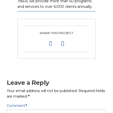
1960s, we provide more than 50 programs
and services to over 6,000 clients annually.
SHARE THIS PROJECT
Leave a Reply
Your email address will not be published.
Required fields
are marked
*
Comment
*