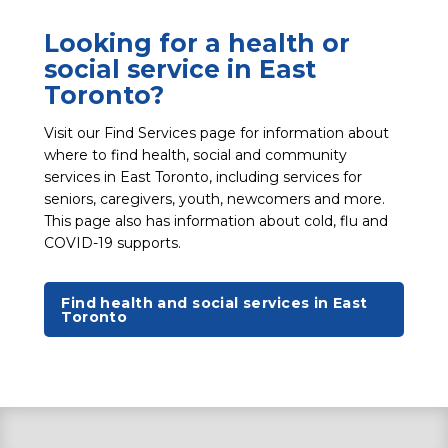
Looking for a health or
social service in East
Toronto?
Visit our Find Services page for information about
where to find health, social and community
services in East Toronto, including services for
seniors, caregivers, youth, newcomers and more.
This page also has information about cold, flu and
COVID-19 supports.
Find health and social services in East
Toronto