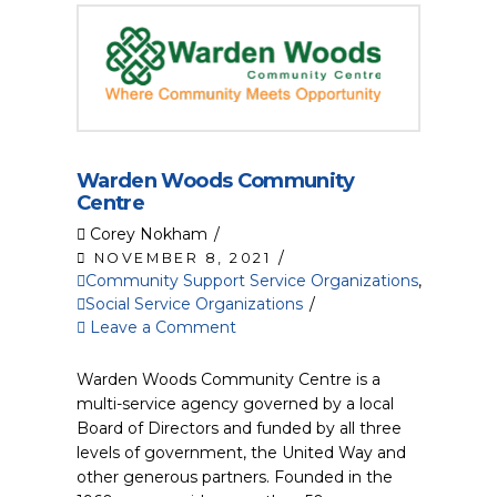
Warden Woods Community
Centre
Corey Nokham
NOVEMBER 8, 2021
Community Support Service Organizations
,
Social Service Organizations
Leave a Comment
Warden Woods Community Centre is a
multi-service agency governed by a local
Board of Directors and funded by all three
levels of government, the United Way and
other generous partners. Founded in the