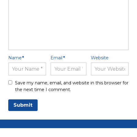
Name
*
Email
*
Website
Save my name, email, and website in this browser for
the next time I comment.