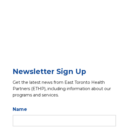
Newsletter Sign Up
Get the latest news from East Toronto Health
Partners (ETHP), including information about our
programs and services.
Name