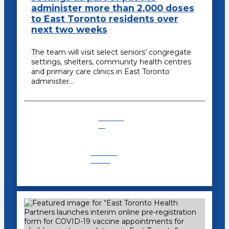
administer more than 2,000 doses
to East Toronto residents over
next two weeks
The team will visit select seniors’ congregate
settings, shelters, community health centres
and primary care clinics in East Toronto
administer…
COVID-
19
Recent
News