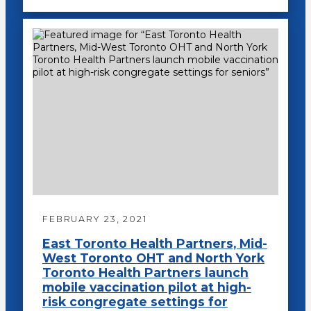
FEBRUARY 23, 2021
East Toronto Health Partners, Mid-
West Toronto OHT and North York
Toronto Health Partners launch
mobile vaccination pilot at high-
risk congregate settings for