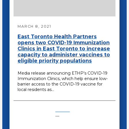
MARCH 8, 2021
East Toronto Health Partners
opens two COVID-19 Immunization
Clinics in East Toronto to increase
capacity to administer vaccines to
eligible priority populations
Media release announcing ETHP’s COVID-19
Immunization Clinics, which help ensure low-
barrier access to the COVID-19 vaccine for
local residents as…
COVID-
19