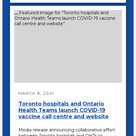
MARCH 8, 2021
Toronto hospitals and Ontario
Health Teams launch COVID-19
vaccine call centre and website
Media release announcing collaborative effort
between Toronto hospitals and OHTs to