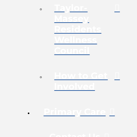
Taylor-
Massey
Residents
Wellness
Council
How to Get
Involved
Primary Care
Contact Us