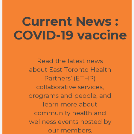
Current News :
COVID-19 vaccine
Read the latest news
about East Toronto Health
Partners’ (ETHP)
collaborative services,
programs and people, and
learn more about
community health and
wellness events hosted by
our members.