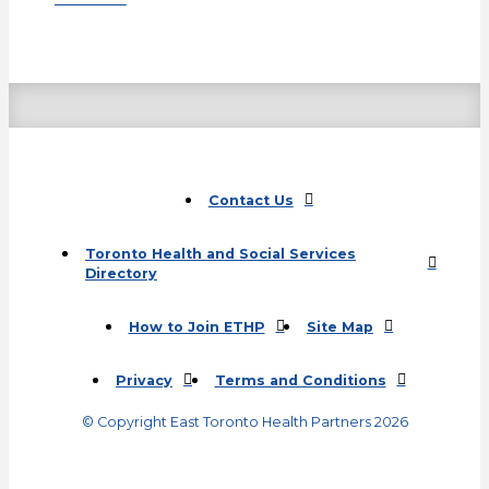
Contact Us
Toronto Health and Social Services
Directory
(opens in a new tab)
How to Join ETHP
Site Map
Privacy
Terms and Conditions
© Copyright East Toronto Health Partners 2026