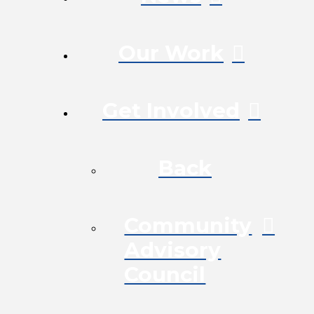
Our Work
Get Involved
Back
Community
Advisory
Council