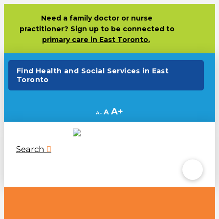
Need
a family doctor or nurse
practitioner?
Sign up to be connected to
primary care in East Toronto.
(opens in a new ta
Find Health and Social Services in East
Toronto
Decrease
Reset
Increase
A
A
A
font
font
size.
font
size.
size.
Search