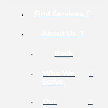
Find Services
About Us
Back
Who We
Serve
Our