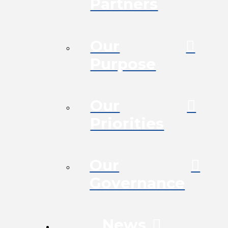
Partners
Our
Purpose
Our
Priorities
Our
Governance
News