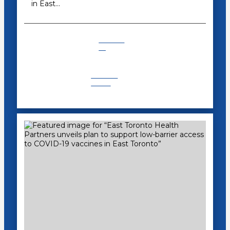
in East…
COVID-
19
Recent
News