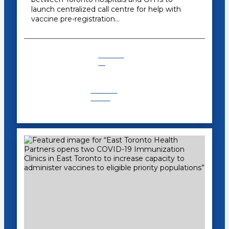
launch centralized call centre for help with
vaccine pre-registration…
COVID-
19
Recent
News