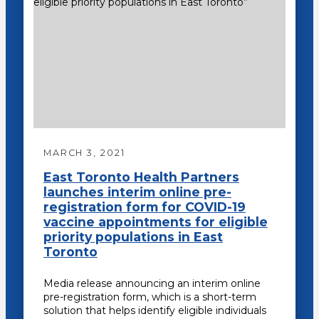
MARCH 3, 2021
East Toronto Health Partners
launches interim online pre-
registration form for COVID-19
vaccine appointments for eligible
priority populations in East
Toronto
Media release announcing an interim online
pre-registration form, which is a short-term
solution that helps identify eligible individuals