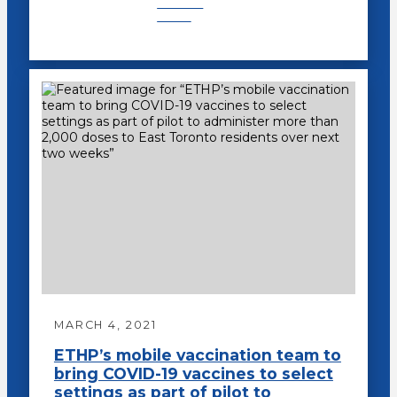
Recent
News
MARCH 4, 2021
ETHP’s mobile vaccination team to
bring COVID-19 vaccines to select
settings as part of pilot to