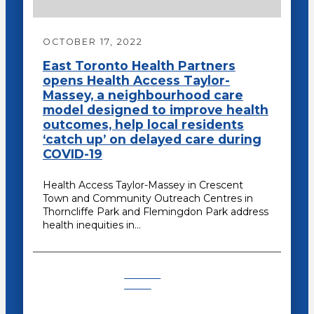
OCTOBER 17, 2022
East Toronto Health Partners
opens Health Access Taylor-
Massey, a neighbourhood care
model designed to improve health
outcomes, help local residents
‘catch up’ on delayed care during
COVID-19
Health Access Taylor-Massey in Crescent
Town and Community Outreach Centres in
Thorncliffe Park and Flemingdon Park address
health inequities in…
Recent
News