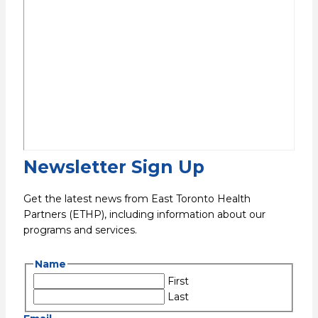
Newsletter Sign Up
Get the latest news from East Toronto Health
Partners (ETHP), including information about our
programs and services.
Name
First
Last