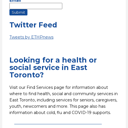
Email
Submit
Twitter Feed
Tweets by ETHPnews
Looking for a health or
social service in East
Toronto?
Visit our Find Services page for information about
where to find health, social and community services in
East Toronto, including services for seniors, caregivers,
youth, newcomers and more. This page also has
information about cold, flu and COVID-19 supports.
Find health and social services in East
Toronto