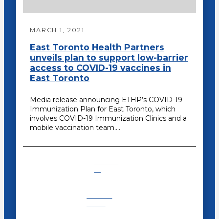
MARCH 1, 2021
East Toronto Health Partners
unveils plan to support low-barrier
access to COVID-19 vaccines in
East Toronto
Media release announcing ETHP’s COVID-19
Immunization Plan for East Toronto, which
involves COVID-19 Immunization Clinics and a
mobile vaccination team.…
COVID-
19
Recent
News