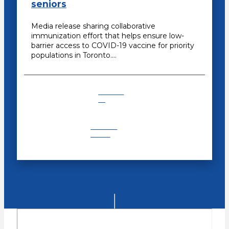
seniors
Media release sharing collaborative
immunization effort that helps ensure low-
barrier access to COVID-19 vaccine for priority
populations in Toronto.…
COVID-
19
Recent
News