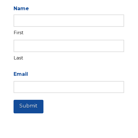
Name
First
Last
Email
Submit