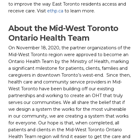
to improve the way East Toronto residents access and 
receive care. Visit 
ethp.ca
 to learn more.
About the Mid-West Toronto 
Ontario Health Team
On November 18, 2020, the partner organizations of the 
Mid-West Toronto region were approved to become an 
Ontario Health Team by the Ministry of Health, marking 
a significant milestone for patients, clients, families and 
caregivers in downtown Toronto’s west-end.  Since then, 
health care and community service providers in Mid-
West Toronto have been building off our existing 
partnerships and working to create an OHT that truly 
serves our communities. We all share the belief that if 
we design a system the works for the most vulnerable 
in our community, we are creating a system that works 
for everyone. Our hope is that, when completed, all 
patients and clients in the Mid-West Toronto Ontario 
Health Team region will find it easier to get the care and 