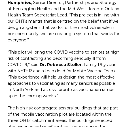
Humphries
, Senior Director, Partnerships and Strategy 
at Kensington Health and the Mid-West Toronto Ontario 
Health Team Secretariat Lead. “This project is in line with 
our OHT’s mantra that is centred on the belief that if we 
design a system that works for the most vulnerable in 
our community, we are creating a system that works for 
everyone.”
“This pilot will bring the COVID vaccine to seniors at high 
risk of contracting and becoming seriously ill from 
COVID-19,” said 
Dr. Rebecca Stoller
, Family Physician 
with NYTHP and a team lead for Mobile Vaccine Team. 
“This experience will help us design the most effective 
approaches to vaccinating as many seniors as possible 
in North York and across Toronto as vaccination ramps 
up in the coming weeks.”
The high-risk congregate seniors’ buildings that are part 
of the mobile vaccination pilot are located within the 
three OHTs’ catchment areas. The buildings selected 
also experienced significant challenges during the 