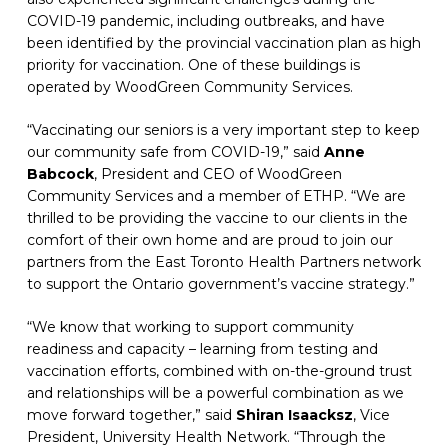
COVID-19 pandemic, including outbreaks, and have 
been identified by the provincial vaccination plan as high 
priority for vaccination. One of these buildings is 
operated by WoodGreen Community Services.
“Vaccinating our seniors is a very important step to keep 
our community safe from COVID-19,” said 
Anne 
Babcock
, President and CEO of WoodGreen 
Community Services and a member of ETHP. “We are 
thrilled to be providing the vaccine to our clients in the 
comfort of their own home and are proud to join our 
partners from the East Toronto Health Partners network 
to support the Ontario government’s vaccine strategy.”
“We know that working to support community 
readiness and capacity – learning from testing and 
vaccination efforts, combined with on-the-ground trust 
and relationships will be a powerful combination as we 
move forward together,” said 
Shiran Isaacksz
, Vice 
President, University Health Network. “Through the 