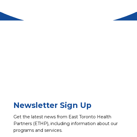
Newsletter Sign Up
Get the latest news from East Toronto Health
Partners (ETHP), including information about our
programs and services.