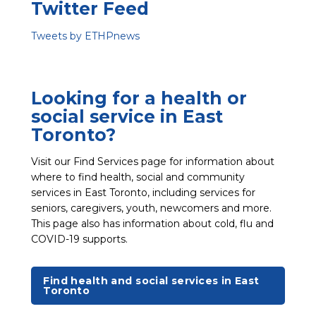
Twitter Feed
Tweets by ETHPnews
Looking for a health or
social service in East
Toronto?
Visit our Find Services page for information about
where to find health, social and community
services in East Toronto, including services for
seniors, caregivers, youth, newcomers and more.
This page also has information about cold, flu and
COVID-19 supports.
Find health and social services in East
Toronto