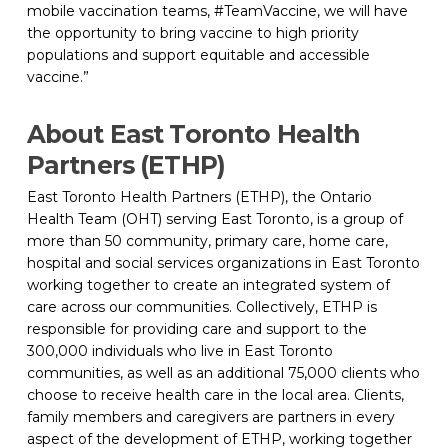
mobile vaccination teams, #TeamVaccine, we will have 
the opportunity to bring vaccine to high priority 
populations and support equitable and accessible 
vaccine.”
About East Toronto Health 
Partners (ETHP)
East Toronto Health Partners (ETHP), the Ontario 
Health Team (OHT) serving East Toronto, is a group of 
more than 50 community, primary care, home care, 
hospital and social services organizations in East Toronto 
working together to create an integrated system of 
care across our communities. Collectively, ETHP is 
responsible for providing care and support to the 
300,000 individuals who live in East Toronto 
communities, as well as an additional 75,000 clients who 
choose to receive health care in the local area. Clients, 
family members and caregivers are partners in every 
aspect of the development of ETHP, working together 