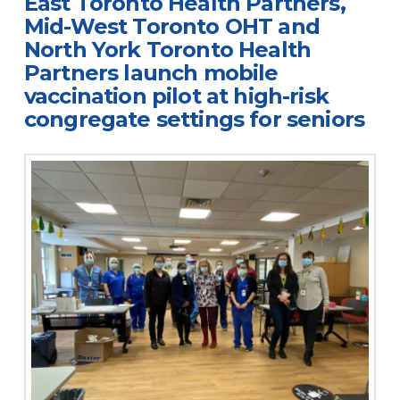
East Toronto Health Partners,
Mid-West Toronto OHT and
North York Toronto Health
Partners launch mobile
vaccination pilot at high-risk
congregate settings for seniors