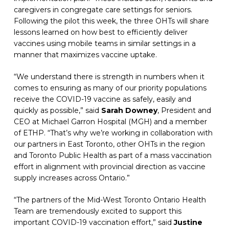
caregivers in congregate care settings for seniors. 
Following the pilot this week, the three OHTs will share 
lessons learned on how best to efficiently deliver 
vaccines using mobile teams in similar settings in a 
manner that maximizes vaccine uptake.
“We understand there is strength in numbers when it 
comes to ensuring as many of our priority populations 
receive the COVID-19 vaccine as safely, easily and 
quickly as possible,” said 
Sarah Downey
, President and 
CEO at Michael Garron Hospital (MGH) and a member 
of ETHP. “That’s why we’re working in collaboration with 
our partners in East Toronto, other OHTs in the region 
and Toronto Public Health as part of a mass vaccination 
effort in alignment with provincial direction as vaccine 
supply increases across Ontario.”
“The partners of the Mid-West Toronto Ontario Health 
Team are tremendously excited to support this 
important COVID-19 vaccination effort,” said 
Justine 