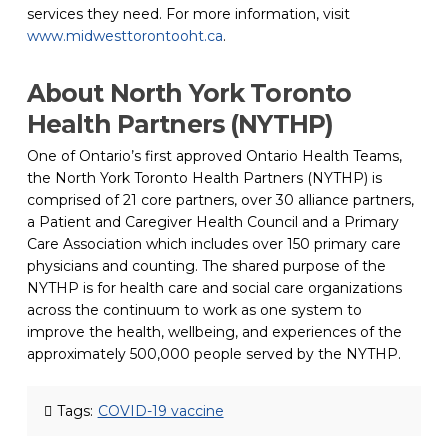
services they need. For more information, visit 
www.midwesttorontooht.ca
(opens in a new tab)
.
About North York Toronto 
Health Partners (NYTHP)
One of Ontario’s first approved Ontario Health Teams, 
the North York Toronto Health Partners (NYTHP) is 
comprised of 21 core partners, over 30 alliance partners, 
a Patient and Caregiver Health Council and a Primary 
Care Association which includes over 150 primary care 
physicians and counting. The shared purpose of the 
NYTHP is for health care and social care organizations 
across the continuum to work as one system to 
improve the health, wellbeing, and experiences of the 
approximately 500,000 people served by the NYTHP.
Tags:
COVID-19 vaccine