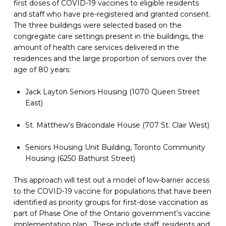
first doses of COVID-19 vaccines to eligible residents 
and staff who have pre-registered and granted consent. 
The three buildings were selected based on the 
congregate care settings present in the buildings, the 
amount of health care services delivered in the 
residences and the large proportion of seniors over the 
age of 80 years:
Jack Layton Seniors Housing (1070 Queen Street 
East)
St. Matthew’s Bracondale House (707 St. Clair West)
Seniors Housing Unit Building, Toronto Community 
Housing (6250 Bathurst Street)
This approach will test out a model of low-barrier access 
to the COVID-19 vaccine for populations that have been 
identified as priority groups for first-dose vaccination as 
part of Phase One of the Ontario government’s vaccine 
implementation plan.  These include staff, residents and 