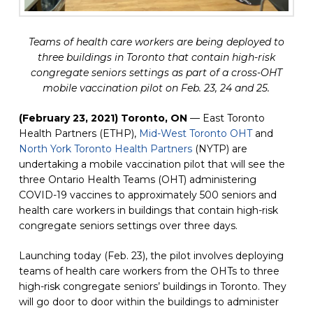
Teams of health care workers are being deployed to
three buildings in Toronto that contain high-risk
congregate seniors settings as part of a cross-OHT
mobile vaccination pilot on Feb. 23, 24 and 25.
(February 23, 2021) Toronto, ON
 — East Toronto 
Health Partners (ETHP), 
Mid-West Toronto OHT
(opens in a 
 and 
North York Toronto Health Partners
(opens in a new tab)
 (NYTP) are 
undertaking a mobile vaccination pilot that will see the 
three Ontario Health Teams (OHT) administering 
COVID-19 vaccines to approximately 500 seniors and 
health care workers in buildings that contain high-risk 
congregate seniors settings over three days.
Launching today (Feb. 23), the pilot involves deploying 
teams of health care workers from the OHTs to three 
high-risk congregate seniors’ buildings in Toronto. They 
will go door to door within the buildings to administer 