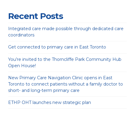
Recent Posts
Integrated care made possible through dedicated care
coordinators
Get connected to primary care in East Toronto
You’re invited to the Thorncliffe Park Community Hub
Open House!
New Primary Care Navigation Clinic opens in East
Toronto to connect patients without a family doctor to
short- and long-term primary care
ETHP OHT launches new strategic plan