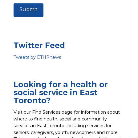
Submit
Twitter Feed
Tweets by ETHPnews
Looking for a health or
social service in East
Toronto?
Visit our Find Services page for information about
where to find health, social and community
services in East Toronto, including services for
seniors, caregivers, youth, newcomers and more.