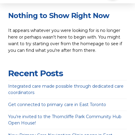
Nothing to Show Right Now
It appears whatever you were looking for is no longer
here or perhaps wasn't here to begin with. You might
want to try starting over from the homepage to see if
you can find what you're after from there.
Recent Posts
Integrated care made possible through dedicated care
coordinators
Get connected to primary care in East Toronto
You’re invited to the Thorncliffe Park Community Hub
Open House!