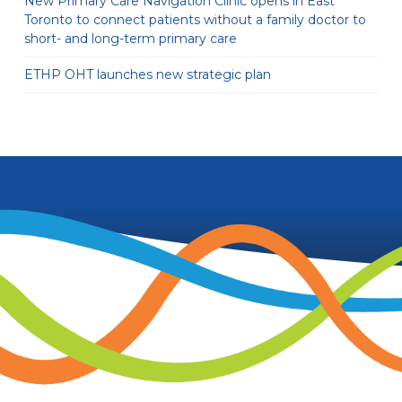
New Primary Care Navigation Clinic opens in East
Toronto to connect patients without a family doctor to
short- and long-term primary care
ETHP OHT launches new strategic plan