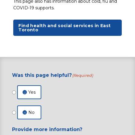
This page also has information about cold, flu and
COVID-19 supports.
Find health and social services in East
Toronto
Was this page helpful?
(Required)
Yes
No
Provide more information?