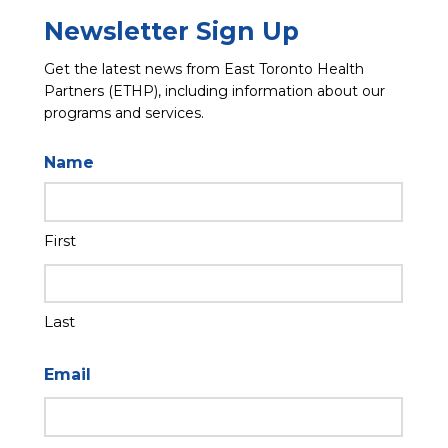
Newsletter Sign Up
Get the latest news from East Toronto Health
Partners (ETHP), including information about our
programs and services.
Name
First
Last
Email