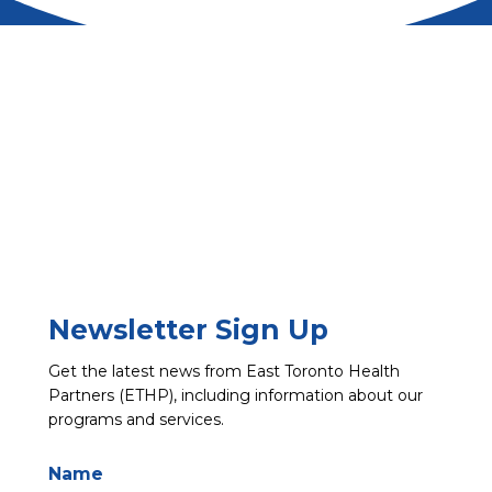
Newsletter Sign Up
Get the latest news from East Toronto Health
Partners (ETHP), including information about our
programs and services.
Name