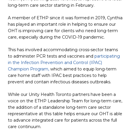
long-term care sector starting in February.
A member of ETHP since it was formed in 2019, Cynthia
has played an important role in helping to ensure our
OHT is improving care for clients who need long-term
care, especially during the COVID-19 pandemic.
This has involved accommodating cross-sector teams
to administer PCR tests and vaccines and
participating
in the Infection Prevention and Control (IPAC)
Champion Program,
which aimed to equip long-term
care home staff with IPAC best practices to help
prevent and contain infectious diseases outbreaks.
While our Unity Health Toronto partners have been a
voice on the ETHP Leadership Team for long-term care,
the addition of a standalone long-term care sector
representative at this table helps ensure our OHT is able
to advance integrated care for patients across the full
care continuum.