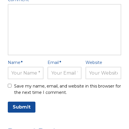
Name
*
Email
*
Website
Save my name, email, and website in this browser for
the next time I comment.