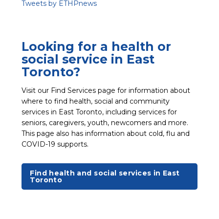
Tweets by ETHPnews
Looking for a health or
social service in East
Toronto?
Visit our Find Services page for information about
where to find health, social and community
services in East Toronto, including services for
seniors, caregivers, youth, newcomers and more.
This page also has information about cold, flu and
COVID-19 supports.
Find health and social services in East
Toronto