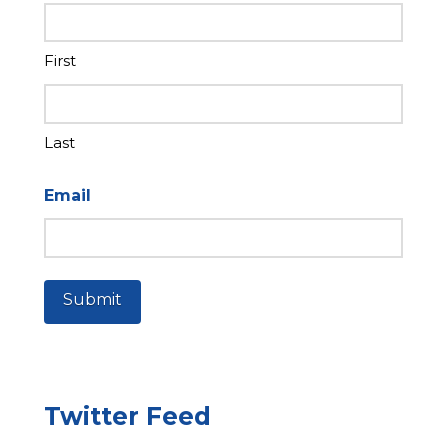
First
Last
Email
Submit
Twitter Feed