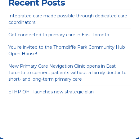
Recent Posts
Integrated care made possible through dedicated care
coordinators
Get connected to primary care in East Toronto
You’re invited to the Thorncliffe Park Community Hub
Open House!
New Primary Care Navigation Clinic opens in East
Toronto to connect patients without a family doctor to
short- and long-term primary care
ETHP OHT launches new strategic plan