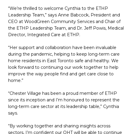
“We’re thrilled to welcome Cynthia to the ETHP
Leadership Team,” says Anne Babcock, President and
CEO at WoodGreen Community Services and Chair of
the ETHP Leadership Team, and Dr. Jeff Powis, Medical
Director, Integrated Care at ETHP.
“Her support and collaboration have been invaluable
during the pandemic, helping to keep long-term care
home residents in East Toronto safe and healthy. We
look forward to continuing our work together to help
improve the way people find and get care close to
home.”
“Chester Village has been a proud member of ETHP
since its inception and I’m honoured to represent the
long-term care sector at its leadership table,” Cynthia
says.
“By working together and sharing insights across
sectors, I’m confident our OHT will be able to continue