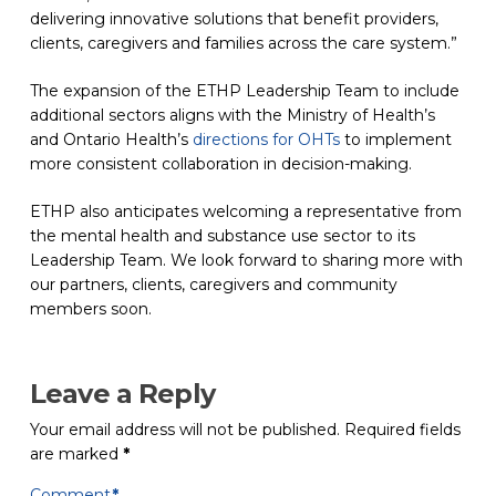
delivering innovative solutions that benefit providers,
clients, caregivers and families across the care system.”
The expansion of the ETHP Leadership Team to include
additional sectors aligns with the Ministry of Health’s
and Ontario Health’s
directions for OHTs
(opens in a new tab)
to implement
more consistent collaboration in decision-making.
ETHP also anticipates welcoming a representative from
the mental health and substance use sector to its
Leadership Team. We look forward to sharing more with
our partners, clients, caregivers and community
members soon.
Leave a Reply
Your email address will not be published.
Required fields
are marked
*
Comment
*