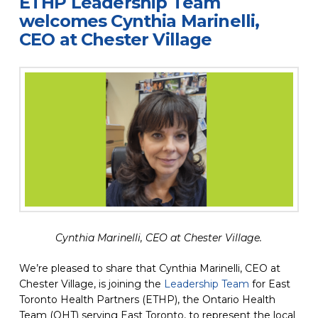
ETHP Leadership Team
welcomes Cynthia Marinelli,
CEO at Chester Village
Cynthia Marinelli, CEO at Chester Village.
We’re pleased to share that Cynthia Marinelli, CEO at
Chester Village, is joining the
Leadership Team
for East
Toronto Health Partners (ETHP), the Ontario Health
Team (OHT) serving East Toronto, to represent the local