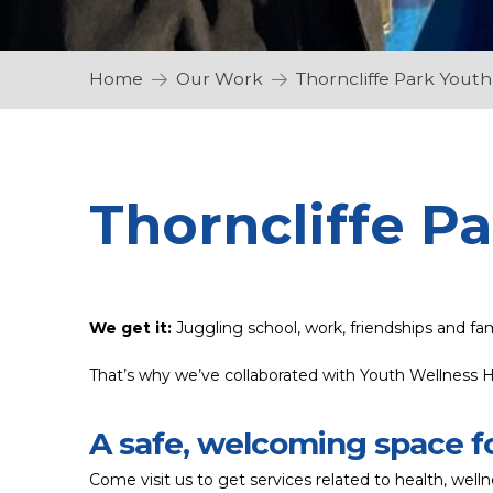
Home
Our Work
Thorncliffe Park Yout
Thorncliffe P
We get it:
Juggling school, work, friendships and fa
That’s why we’ve collaborated with Youth Wellness H
A safe, welcoming space f
Come visit us to get services related to health, we