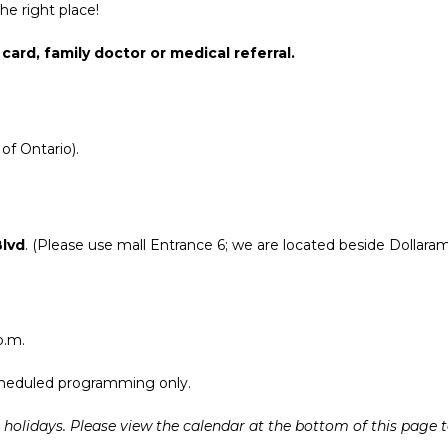
he right place!
card, family doctor or medical referral.
of Ontario).
Blvd
. (Please use mall Entrance 6; we are located beside Dollaram
p.m.
 scheduled programming only.
at holidays. Please view the calendar at the bottom of this page 