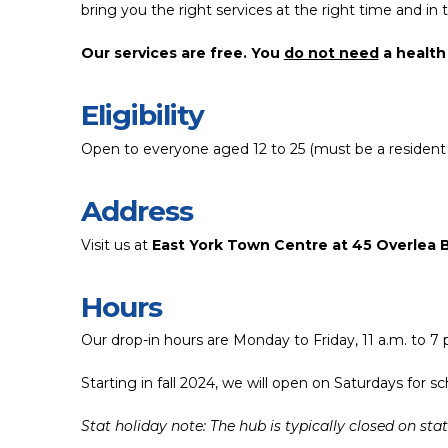
bring you the right services at the right time and in t
Our services are free. You
do not need
a health 
Eligibility
Open to everyone aged 12 to 25 (must be a resident 
Address
Visit us at
East York Town Centre at 45 Overlea 
Hours
Our drop-in hours are Monday to Friday, 11 a.m. to 7 
Starting in fall 2024, we will open on Saturdays for
Stat holiday note: The hub is typically closed on st