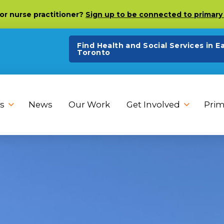
 or nurse practitioner?
Sign up to be connected to primary 
Find Health and Social Services in E
Toronto
s
News
Our Work
Get Involved
Prim