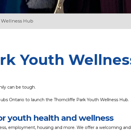
h Wellness Hub
ark Youth Wellne
mily can be tough.
ubs Ontario to launch the Thorncliffe Park Youth Wellness Hub.
or youth health and wellness
llness, employment, housing and more. We offer a welcoming and j