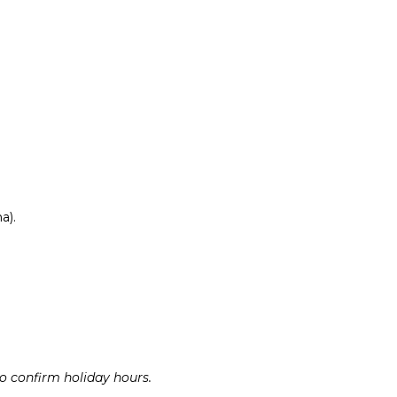
a).
to confirm holiday hours.