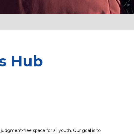
ss Hub
udgment-free space for all youth. Our goal is to