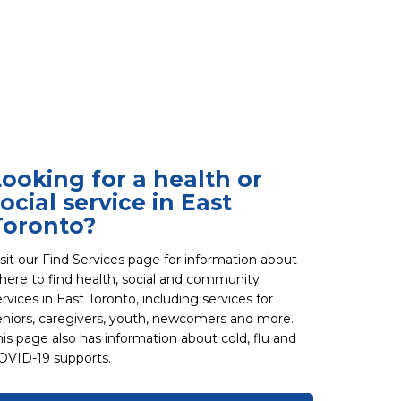
Looking for a health or
ocial service in East
Toronto?
isit our Find Services page for information about
here to find health, social and community
ervices in East Toronto, including services for
eniors, caregivers, youth, newcomers and more.
his page also has information about cold, flu and
OVID-19 supports.