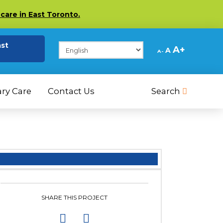
care in East Toronto.
(opens in a new tab)
ast
Decrease
Reset
Increase
A
A
A
font
font
size.
font
size.
size.
ry Care
Contact Us
Search
SHARE THIS PROJECT