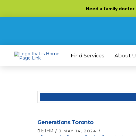
Skip
Skip
Site
Need
a family doctor
to
to
map
Content
navigation
Find Services
About U
Generations Toronto
ETHP
MAY 14, 2024