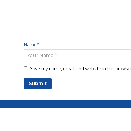
Name
*
Save my name, email, and website in this browse