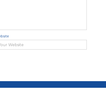
bsite