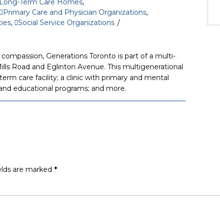
Long-Term Care Homes
,
Primary Care and Physician Organizations
,
ties
,
Social Service Organizations
compassion, Generations Toronto is part of a multi-
ills Road and Eglinton Avenue. This multigenerational
erm care facility; a clinic with primary and mental
l, and educational programs; and more.
elds are marked
*