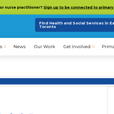
 or nurse practitioner?
Sign up to be connected to primary 
Find Health and Social Services in E
Toronto
s
News
Our Work
Get Involved
Prima