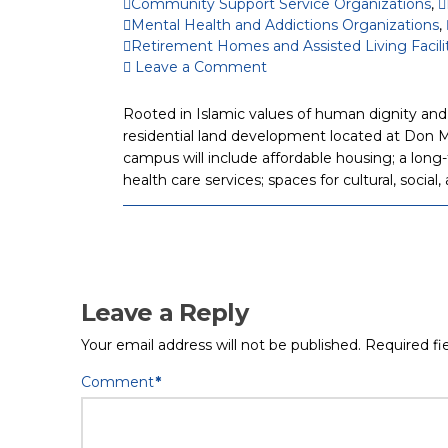
Community Support Service Organizations
,
Mental Health and Addictions Organizations
,
Retirement Homes and Assisted Living Facili
Leave a Comment
Rooted in Islamic values of human dignity and 
residential land development located at Don M
campus will include affordable housing; a long-t
health care services; spaces for cultural, socia
Leave a Reply
Your email address will not be published.
Required fi
Comment
*