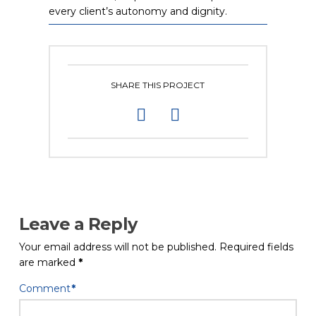
every client’s autonomy and dignity.
SHARE THIS PROJECT
Leave a Reply
Your email address will not be published.
Required fields
are marked
*
Comment
*