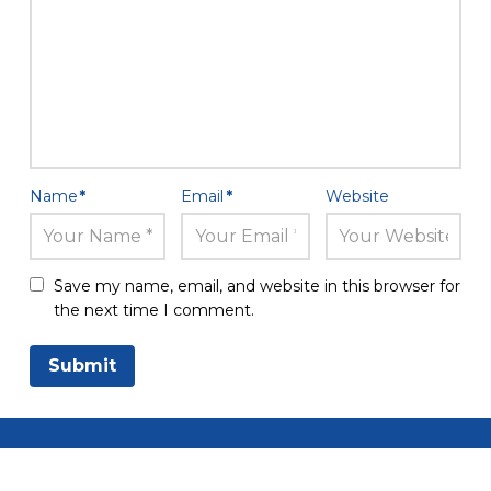
Name
*
Email
*
Website
Save my name, email, and website in this browser for
the next time I comment.