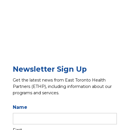
Newsletter Sign Up
Get the latest news from East Toronto Health
Partners (ETHP), including information about our
programs and services.
Name
First