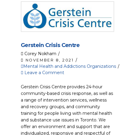
Gerstein Crisis Centre
Corey Nokham
NOVEMBER 8, 2021
Mental Health and Addictions Organizations
Leave a Comment
Gerstein Crisis Centre provides 24-hour
community-based crisis response, as well as
a range of intervention services, wellness
and recovery groups, and community
training for people living with mental health
and substance use issues in Toronto. We
offer an environment and support that are
individualized, responsive and respectful of