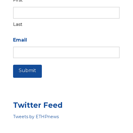
Last
Email
Submit
Twitter Feed
Tweets by ETHPnews