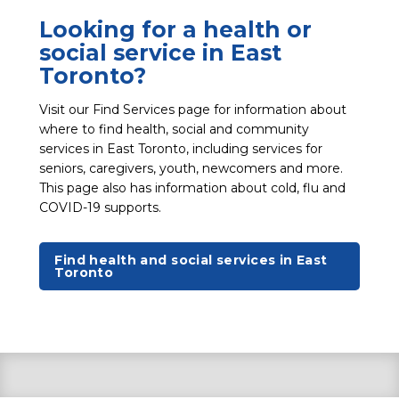
Looking for a health or
social service in East
Toronto?
Visit our Find Services page for information about
where to find health, social and community
services in East Toronto, including services for
seniors, caregivers, youth, newcomers and more.
This page also has information about cold, flu and
COVID-19 supports.
Find health and social services in East
Toronto