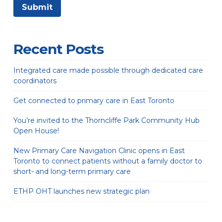
Recent Posts
Integrated care made possible through dedicated care
coordinators
Get connected to primary care in East Toronto
You’re invited to the Thorncliffe Park Community Hub
Open House!
New Primary Care Navigation Clinic opens in East
Toronto to connect patients without a family doctor to
short- and long-term primary care
ETHP OHT launches new strategic plan