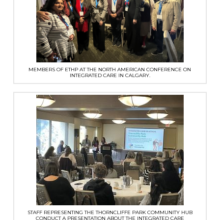
MEMBERS OF ETHP AT THE NORTH AMERICAN CONFERENCE ON
INTEGRATED CARE IN CALGARY.
STAFF REPRESENTING THE THORNCLIFFE PARK COMMUNITY HUB
CONDUCT A PRESENTATION ABOUT THE INTEGRATED CARE