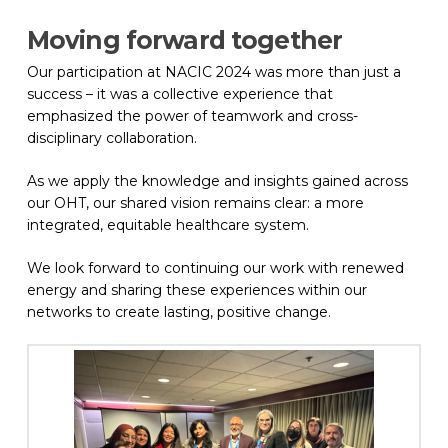
Moving forward together
Our participation at NACIC 2024 was more than just a
success – it was a collective experience that
emphasized the power of teamwork and cross-
disciplinary collaboration.
As we apply the knowledge and insights gained across
our OHT, our shared vision remains clear: a more
integrated, equitable healthcare system.
We look forward to continuing our work with renewed
energy and sharing these experiences within our
networks to create lasting, positive change.