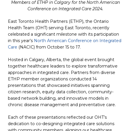
Members of ETHP in Calgary for the North American
Conference on Integrated Care 2024.
East Toronto Health Partners (ETHP), the Ontario
Health Team (OHT) serving East Toronto, recently
celebrated a significant milestone with its participation
in this year’s
North American Conference on Integrated
Care
(opens in a new tab)
(NACIC) from October 15 to 17.
Hosted in Calgary, Alberta, the global event brought
together healthcare leaders to explore transformative
approaches in integrated care. Partners from diverse
ETHP member organizations conducted 14
presentations that showcased initiatives spanning
citizen research, equity data collection, community-
based network building, and innovative models in
chronic disease management and preventative care.
Each of these presentations reflected our OHT’s
dedication to co-designing integrated care solutions
with community members, aligning our healthcare