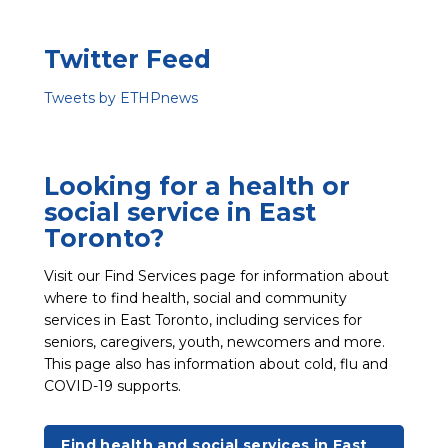
Twitter Feed
Tweets by ETHPnews
Looking for a health or
social service in East
Toronto?
Visit our Find Services page for information about
where to find health, social and community
services in East Toronto, including services for
seniors, caregivers, youth, newcomers and more.
This page also has information about cold, flu and
COVID-19 supports.
Find health and social services in East