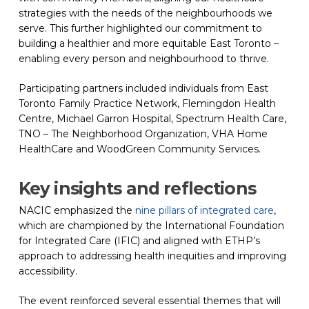
strategies with the needs of the neighbourhoods we
serve. This further highlighted our commitment to
building a healthier and more equitable East Toronto –
enabling every person and neighbourhood to thrive.
Participating partners included individuals from East
Toronto Family Practice Network, Flemingdon Health
Centre, Michael Garron Hospital, Spectrum Health Care,
TNO – The Neighborhood Organization, VHA Home
HealthCare and WoodGreen Community Services.
Key insights and reflections
NACIC emphasized the
nine pillars of integrated care
(opens 
,
which are championed by the International Foundation
for Integrated Care (IFIC) and aligned with ETHP’s
approach to addressing health inequities and improving
accessibility.
The event reinforced several essential themes that will