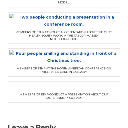
MODEL.
MEMBERS OF ETHP CONDUCT A PRESENTATION ABOUT THE OHT’S
HEALTH EQUITY WORK IN THE TAYLOR-MASSEY
NEIGHBOURHOOD.
MEMBERS OF ETHP AT THE NORTH AMERICAN CONFERENCE ON
INTEGRATED CARE IN CALGARY.
MEMBERS OF ETHP CONDUCT A PRESENTATION ABOUT OUR
MGH2HOME PROGRAM.
Leave a Reply