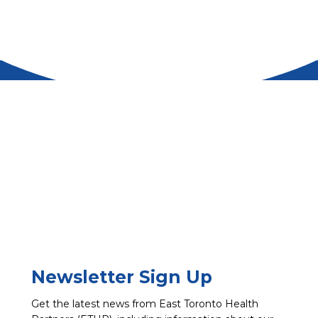
Newsletter Sign Up
Get the latest news from East Toronto Health