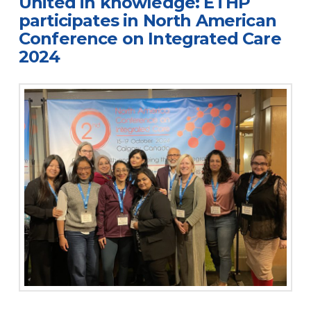
United in knowledge: ETHP
participates in North American
Conference on Integrated Care
2024