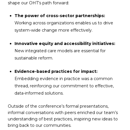
shape our OHT’s path forward:
The power of cross-sector partnerships:
Working across organizations enables us to drive
system-wide change more effectively.
Innovative equity and accessibility initiatives:
New integrated care models are essential for
sustainable reform.
Evidence-based practices for impact:
Embedding evidence in practice was a common
thread, reinforcing our commitment to effective,
data-informed solutions.
Outside of the conference’s formal presentations,
informal conversations with peers enriched our team’s
understanding of best practices, inspiring new ideas to
bring back to our communities.