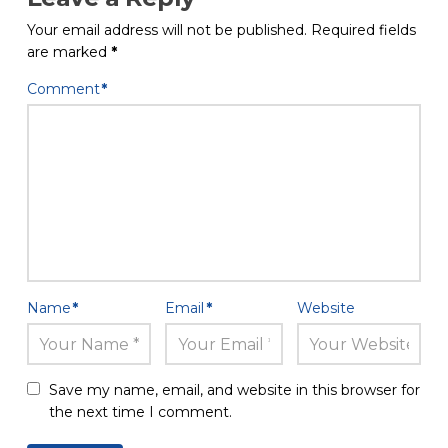
Your email address will not be published.
Required fields
are marked
*
Comment
*
Name
*
Email
*
Website
Save my name, email, and website in this browser for
the next time I comment.