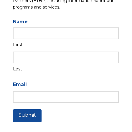
Partners (ETHP), including information about our
programs and services.
Name
First
Last
Email
Submit