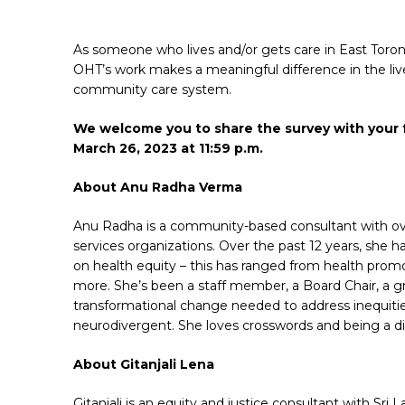
As someone who lives and/or gets care in East Toront
OHT’s work makes a meaningful difference in the live
community care system.
We welcome you to share the survey with your f
March 26, 2023 at 11:59 p.m.
About Anu Radha Verma
Anu Radha is a community-based consultant with ove
services organizations. Over the past 12 years, she 
on health equity – this has ranged from health prom
more. She’s been a staff member, a Board Chair, a gr
transformational change needed to address inequitie
neurodivergent. She loves crosswords and being a di
About Gitanjali Lena
Gitanjali is an equity and justice consultant with Sr