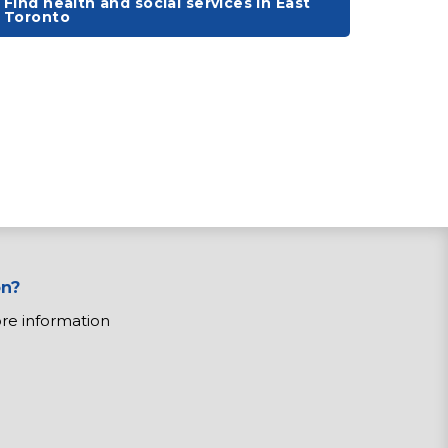
Find health and social services in East
Toronto
on?
ore information