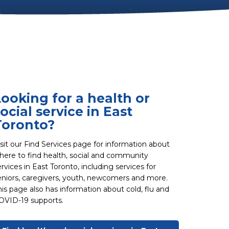
Looking for a health or
ocial service in East
Toronto?
isit our Find Services page for information about
here to find health, social and community
ervices in East Toronto, including services for
eniors, caregivers, youth, newcomers and more.
his page also has information about cold, flu and
OVID-19 supports.