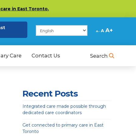
care in East Toronto.
(opens in a new tab)
ast
Decrease
Reset
Increase
A
A
A
font
font
size.
font
size.
size.
ary Care
Contact Us
Search
Recent Posts
Integrated care made possible through
dedicated care coordinators
Get connected to primary care in East
Toronto