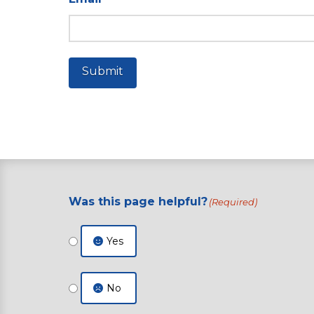
Submit
Was this page helpful?
(Required)
Yes
No