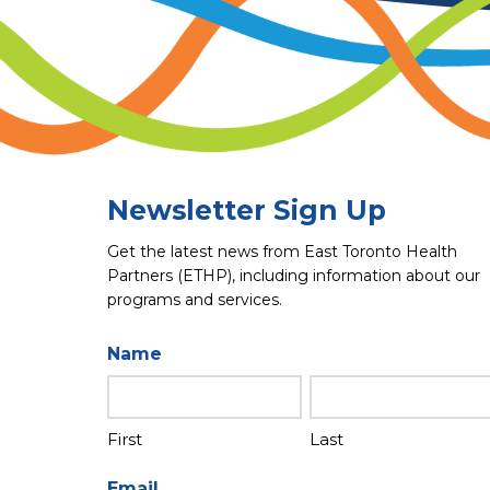
Newsletter Sign Up
Get the latest news from East Toronto Health
Partners (ETHP), including information about our
programs and services.
Name
First
Last
Email