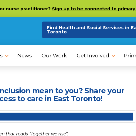
 or nurse practitioner?
Sign up to be connected to primary 
Find Health and Social Services in E
Toronto
s
News
Our Work
Get Involved
Prim
 inclusion mean to you? Share your
ess to care in East Toronto!
gn that reads “Together we rise”.