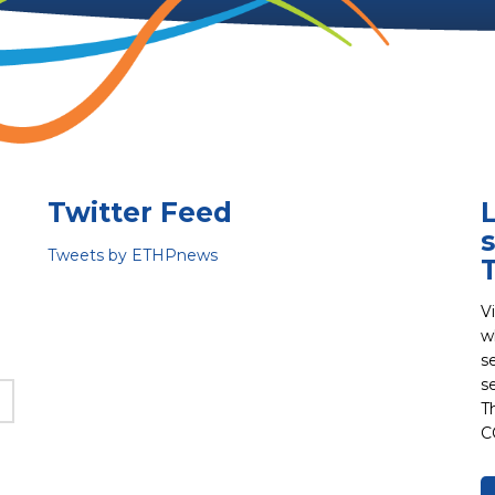
Twitter Feed
s
Tweets by ETHPnews
V
w
s
s
T
C