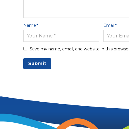
Name
*
Email
*
Save my name, email, and website in this browse