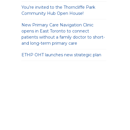
You’re invited to the Thorncliffe Park
Community Hub Open House!
New Primary Care Navigation Clinic
opens in East Toronto to connect
patients without a family doctor to short-
and long-term primary care
ETHP OHT launches new strategic plan