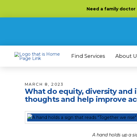
Skip
Skip
Site
Need
a family doctor
to
to
map
Content
navigation
Find Services
About U
MARCH 8, 2023
What do equity, diversity and
thoughts and help improve acc
A hand holds up a si