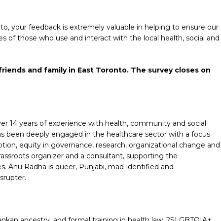
o, your feedback is extremely valuable in helping to ensure our
s of those who use and interact with the local health, social and
riends and family in East Toronto. The survey closes on
r 14 years of experience with health, community and social
has been deeply engaged in the healthcare sector with a focus
otion, equity in governance, research, organizational change and
assroots organizer and a consultant, supporting the
s. Anu Radha is queer, Punjabi, mad-identified and
srupter.
i Lankan ancestry, and formal training in health law, 2SLGBTQIA+