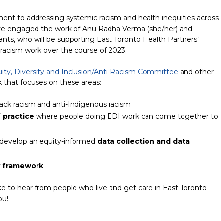
ent to addressing systemic racism and health inequities across
’ve engaged the work of Anu Radha Verma (she/her) and
nts, who will be supporting East Toronto Health Partners’
i-racism work over the course of 2023.
ity, Diversity and Inclusion/Anti-Racism Committee
and other
k that focuses on these areas:
lack racism and anti-Indigenous racism
 practice
where people doing EDI work can come together to
develop an equity-informed
data collection and data
y framework
ike to hear from people who live and get care in East Toronto
ou!