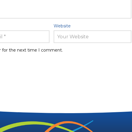
Website
r for the next time I comment.