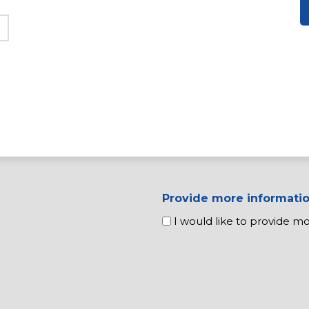
Provide more informati
I would like to provide m