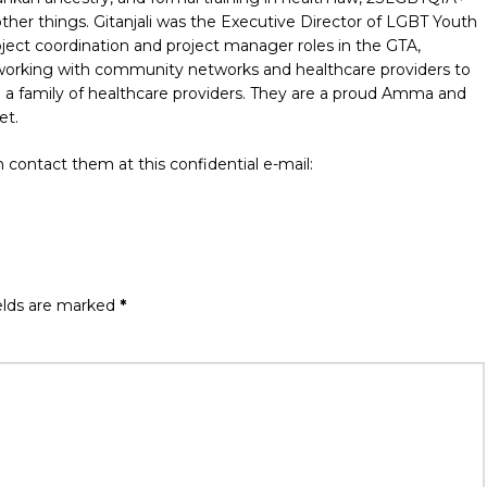
er things. Gitanjali was the Executive Director of LGBT Youth
ject coordination and project manager roles in the GTA,
 working with community networks and healthcare providers to
 a family of healthcare providers. They are a proud Amma and
et.
 contact them at this confidential e-mail:
elds are marked
*