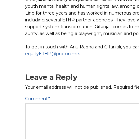
youth mental health and human rights law, among oth
Line for three years and has worked in numerous pro
including several ETHP partner agencies. They love
support system transformation. Gitanjali comes from
aunty, as well as being a playwright, musician and po
To get in touch with Anu Radha and Gitanjali, you can
equityETHP@proton.me
.
Leave a Reply
Your email address will not be published.
Required fi
Comment
*