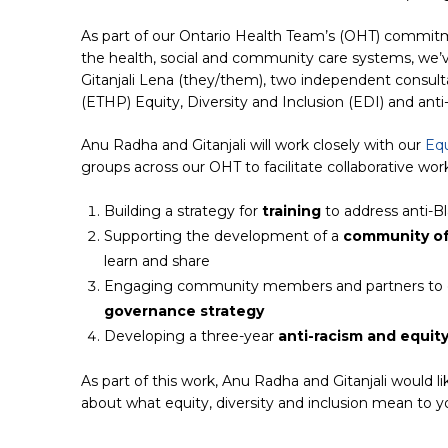
As part of our Ontario Health Team’s (OHT) commitm
the health, social and community care systems, we
Gitanjali Lena (they/them), two independent consulta
(ETHP) Equity, Diversity and Inclusion (EDI) and ant
Anu Radha and Gitanjali will work closely with our
Equ
groups across our OHT to facilitate collaborative wor
Building a strategy for
training
to address anti-B
Supporting the development of a
community of
learn and share
Engaging community members and partners to 
governance strategy
Developing a three-year
anti-racism and equit
As part of this work, Anu Radha and Gitanjali would l
about what equity, diversity and inclusion mean to y